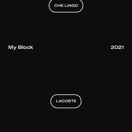
CHE LINGO
CHE LINGO
CHE LINGO
My Block
2021
LACOSTE
LACOSTE
LACOSTE