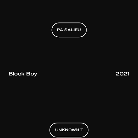
PA SALIEU
PA SALIEU
PA SALIEU
Block Boy
2021
UNKNOWN T
UNKNOWN T