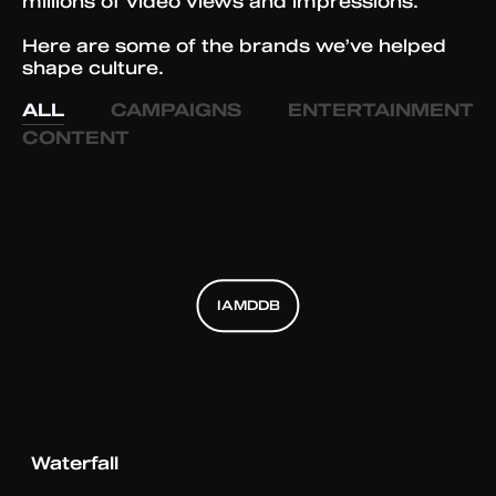
millions of video views and impressions.
Here are some of the brands we’ve helped
shape culture.
ALL
CAMPAIGNS
ENTERTAINMENT
CONTENT
IAMDDB
IAMDDB
IAMDDB
Waterfall