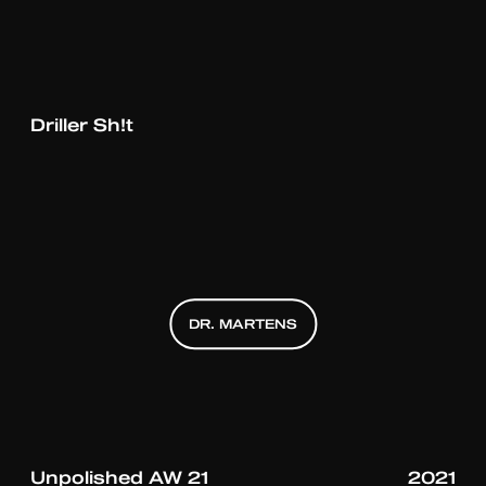
UNKNOWN T
Driller Sh!t
DR. MARTENS
DR. MARTENS
DR. MARTENS
Unpolished AW 21
2021