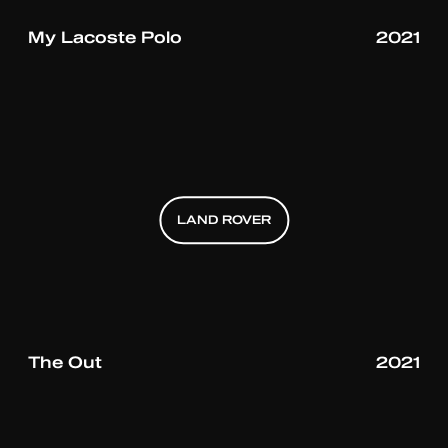
My Lacoste Polo
2021
LAND ROVER
LAND ROVER
LAND ROVER
The Out
2021