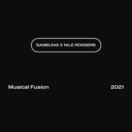
SAMSUNG X NILE RODGERS
SAMSUNG X NILE RODGERS
SAMSUNG X NILE RODGERS
Musical Fusion
2021