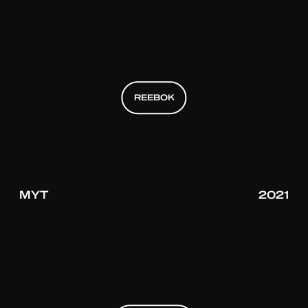
REEBOK
REEBOK
REEBOK
MYT
2021