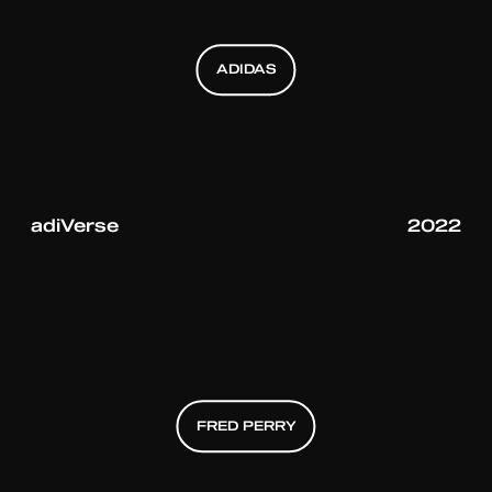
ADIDAS
ADIDAS
ADIDAS
adiVerse
2022
FRED PERRY
FRED PERRY
FRED PERRY