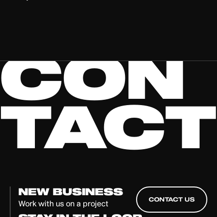
CON
TACT
NEW BUSINESS
CONTACT US
Work with us on a project
CONTACT US