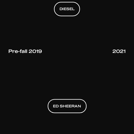
DIESEL
DIESEL
DIESEL
Pre-fall 2019
2021
ED SHEERAN
ED SHEERAN
ED SHEERAN