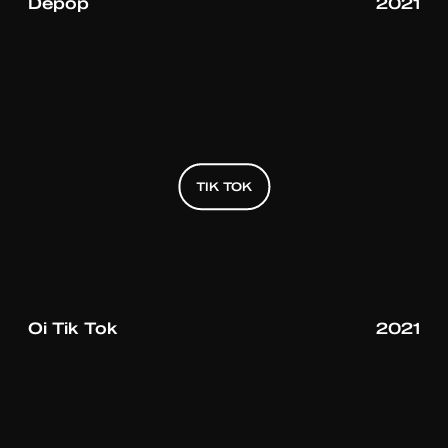
Depop
2021
TIK TOK
TIK TOK
TIK TOK
Oi Tik Tok
2021