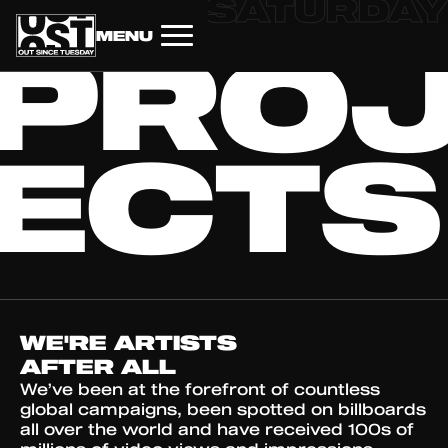
AY
FRIDAY
SATURDAY
MENU
PRO
HOME
ECTS
WE'RE ARTISTS
AFTER ALL
We’ve been at the forefront of countless
global campaigns, been spotted on billboards
all over the world and have received 100s of