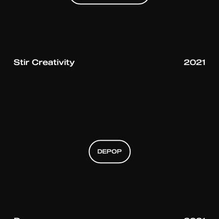
BOMBAY SAPHIRE
BOMBAY SAPHIRE
Stir Creativity
2021
DEPOP
DEPOP
DEPOP