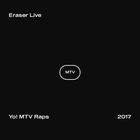
Eraser Live
MTV
MTV
MTV
Yo! MTV Raps
2017