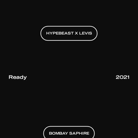
HYPEBEAST X LEVIS
HYPEBEAST X LEVIS
HYPEBEAST X LEVIS
Ready
2021
BOMBAY SAPHIRE