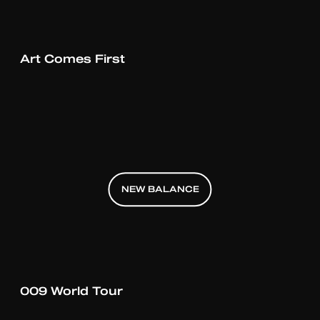
Art Comes First
NEW BALANCE
NEW BALANCE
NEW BALANCE
009 World Tour